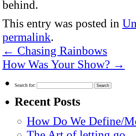
behind.
This entry was posted in
Un
permalink
.
←
Chasing Rainbows
How Was Your Show?
→
Search for:
Recent Posts
How Do We Define/Me
The Art of letting go