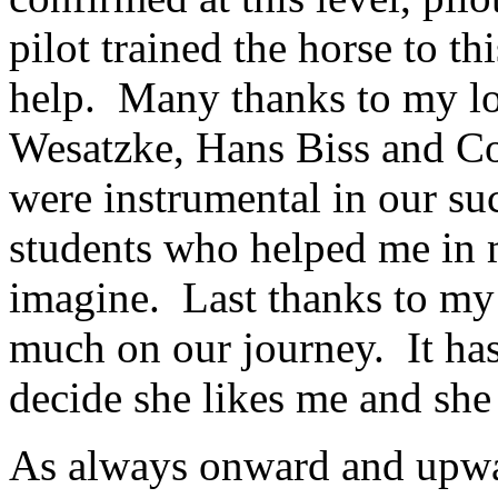
pilot trained the horse to th
help. Many thanks to my l
Wesatzke, Hans Biss and C
were instrumental in our su
students who helped me in 
imagine. Last thanks to my
much on our journey. It has
decide she likes me and she
As always onward and upwar