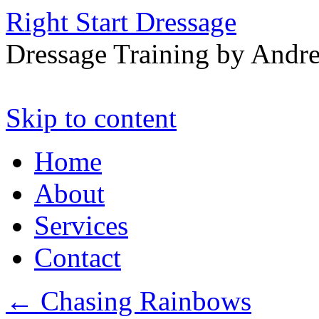
Right Start Dressage
Dressage Training by Andre
Skip to content
Home
About
Services
Contact
←
Chasing Rainbows