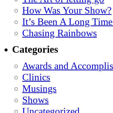
How Was Your Show?
It’s Been A Long Tim
Chasing Rainbows
Categories
Awards and Accompli
Clinics
Musings
Shows
Uncategorized