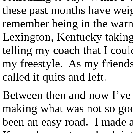
these past months have wei
remember being in the warm 
Lexington, Kentucky taking
telling my coach that I coul
my freestyle. As my friends
called it quits and left.
Between then and now I’ve
making what was not so goo
been an easy road. I made a