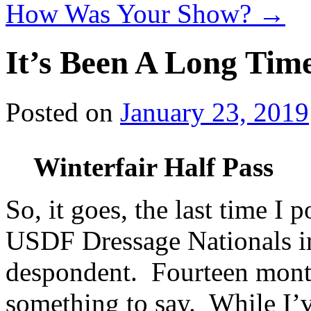
How Was Your Show?
→
It’s Been A Long Ti
Posted on
January 23, 2019
Winterfair Half Pass
So, it goes, the last time I 
USDF Dressage Nationals in
despondent. Fourteen months
something to say. While I’v