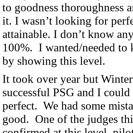
to goodness thoroughness a
it. I wasn’t looking for perf
attainable. I don’t know any
100%. I wanted/needed to k
by showing this level.
It took over year but Winter
successful PSG and I could 
perfect. We had some mista
good. One of the judges t
confirmed at this level, pilot