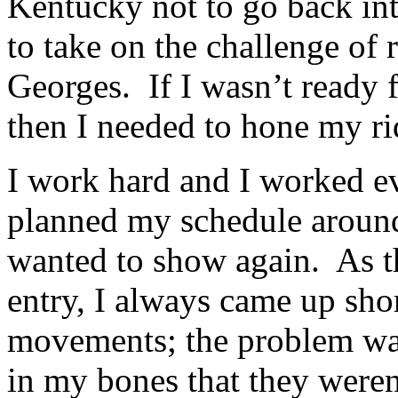
Kentucky not to go back int
to take on the challenge of 
Georges. If I wasn’t ready f
then I needed to hone my rid
I work hard and I worked ev
planned my schedule around
wanted to show again. As t
entry, I always came up sho
movements; the problem wa
in my bones that they weren’