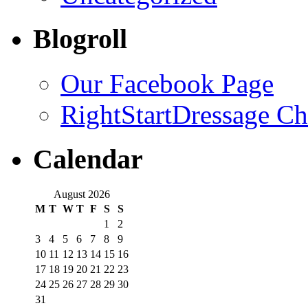
Blogroll
Our Facebook Page
RightStartDressage C
Calendar
August 2026
M
T
W
T
F
S
S
1
2
3
4
5
6
7
8
9
10
11
12
13
14
15
16
17
18
19
20
21
22
23
24
25
26
27
28
29
30
31