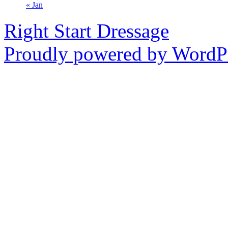
« Jan
Right Start Dressage
Proudly powered by WordPr