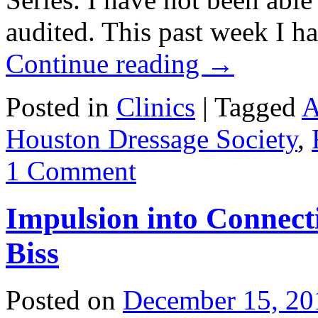
audited. This past week I h
Continue reading
→
Posted in
Clinics
|
Tagged
A
Houston Dressage Society
,
1 Comment
Impulsion into Connect
Biss
Posted on
December 15, 20