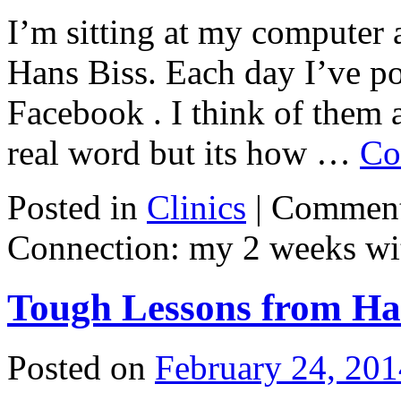
I’m sitting at my computer a
Hans Biss. Each day I’ve p
Facebook . I think of them a
real word but its how …
Co
Posted in
Clinics
|
Comment
Connection: my 2 weeks wi
Tough Lessons from Ha
Posted on
February 24, 201