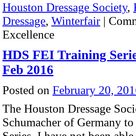
Houston Dressage Society
,
Dressage
,
Winterfair
|
Comm
Excellence
HDS FEI Training Seri
Feb 2016
Posted on
February 20, 201
The Houston Dressage Soci
Schumacher of Germany to 
Series. I have not been able 