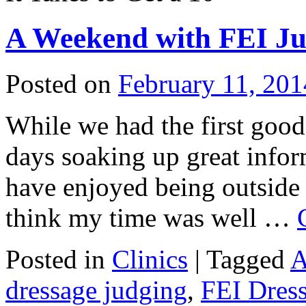
A Weekend with FEI Ju
Posted on
February 11, 201
While we had the first good
days soaking up great infor
have enjoyed being outside 
think my time was well …
Posted in
Clinics
|
Tagged
A
dressage judging
,
FEI Dres