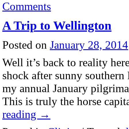
Comments
A Trip to Wellington
Posted on
January 28, 2014
Well it’s back to reality he
shock after sunny southern
my annual January pilgrima
This is truly the horse capi
reading
→