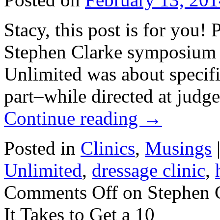
Stacy, this post is for you! 
Stephen Clarke symposium 
Unlimited was about specific
part–while directed at judg
Continue reading
→
Posted in
Clinics
,
Musings
Unlimited
,
dressage clinic
,
Comments Off
on Stephen 
It Takes to Get a 10