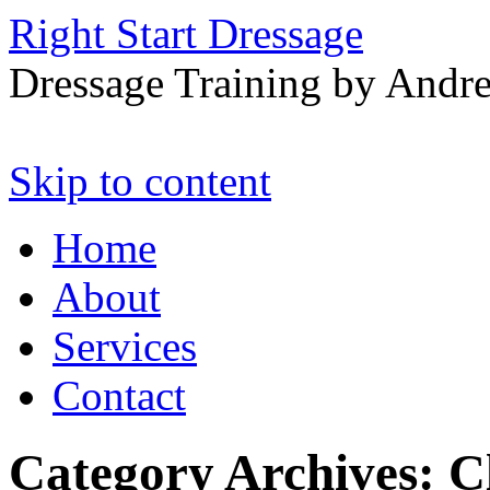
Right Start Dressage
Dressage Training by Andre
Skip to content
Home
About
Services
Contact
Category Archives:
C