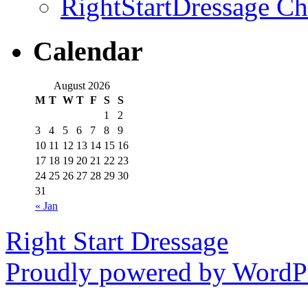
RightStartDressage C
Calendar
August 2026
M
T
W
T
F
S
S
1
2
3
4
5
6
7
8
9
10
11
12
13
14
15
16
17
18
19
20
21
22
23
24
25
26
27
28
29
30
31
« Jan
Right Start Dressage
Proudly powered by WordPr