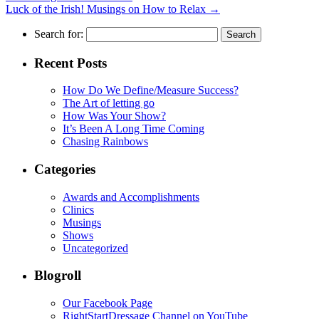
Luck of the Irish! Musings on How to Relax
→
Search for:
Recent Posts
How Do We Define/Measure Success?
The Art of letting go
How Was Your Show?
It’s Been A Long Time Coming
Chasing Rainbows
Categories
Awards and Accomplishments
Clinics
Musings
Shows
Uncategorized
Blogroll
Our Facebook Page
RightStartDressage Channel on YouTube