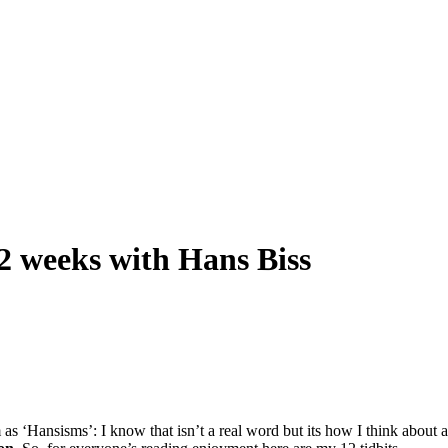
2 weeks with Hans Biss
 ‘Hansisms’: I know that isn’t a real word but its how I think about all