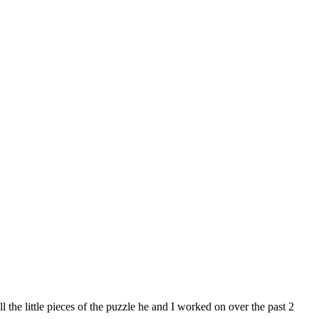
 the little pieces of the puzzle he and I worked on over the past 2