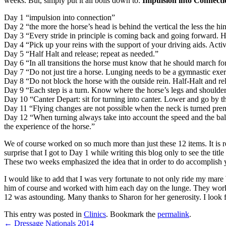
weeks. But, simply put it all boils down to:
Impulsion into Connecti
Day 1 “impulsion into connection”
Day 2 “the more the horse’s head is behind the vertical the less the hi
Day 3 “Every stride in principle is coming back and going forward
Day 4 “Pick up your reins with the support of your driving aids. Activa
Day 5 “Half Halt and release; repeat as needed.”
Day 6 “In all transitions the horse must know that he should march for
Day 7 “Do not just tire a horse. Lunging needs to be a gymnastic exer
Day 8 “Do not block the horse with the outside rein. Half-Halt and rel
Day 9 “Each step is a turn. Know where the horse’s legs and shoulders 
Day 10 “Canter Depart: sit for turning into canter. Lower and go by th
Day 11 “Flying changes are not possible when the neck is turned prema
Day 12 “When turning always take into account the speed and the balanc
the experience of the horse.”
We of course worked on so much more than just these 12 items. It is re
surprise that I got to Day 1 while writing this blog only to see the title
These two weeks emphasized the idea that in order to do accomplish y
I would like to add that I was very fortunate to not only ride my mar
him of course and worked with him each day on the lunge. They worke
12 was astounding. Many thanks to Sharon for her generosity. I look f
This entry was posted in
Clinics
. Bookmark the
permalink
.
←
Dressage Nationals 2014