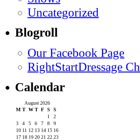
Uncategorized
Blogroll
Our Facebook Page
RightStartDressage C
Calendar
August 2026
M
T
W
T
F
S
S
1
2
3
4
5
6
7
8
9
10
11
12
13
14
15
16
17
18
19
20
21
22
23