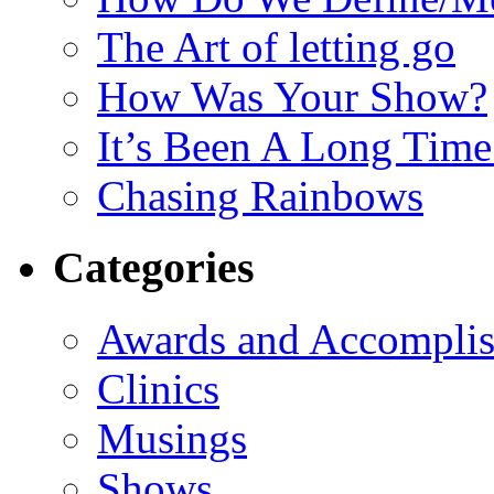
The Art of letting go
How Was Your Show?
It’s Been A Long Tim
Chasing Rainbows
Categories
Awards and Accompli
Clinics
Musings
Shows