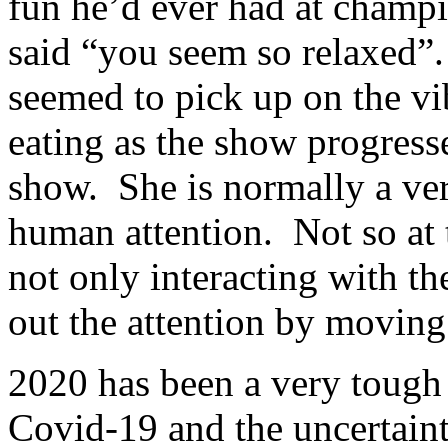
fun he’d ever had at cham
said “you seem so relaxed”
seemed to pick up on the v
eating as the show progresse
show. She is normally a ver
human attention. Not so at
not only interacting with t
out the attention by moving
2020 has been a very tough 
Covid-19 and the uncertaint