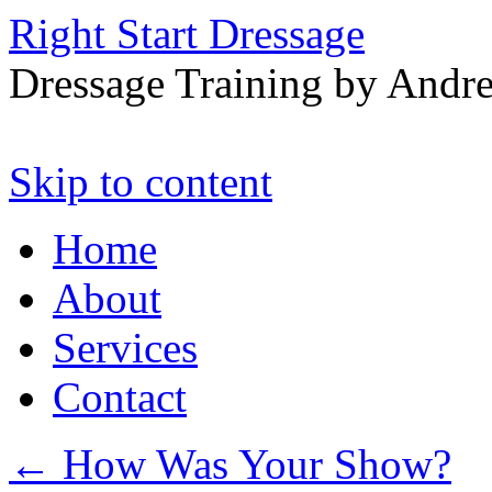
Right Start Dressage
Dressage Training by Andre
Skip to content
Home
About
Services
Contact
←
How Was Your Show?