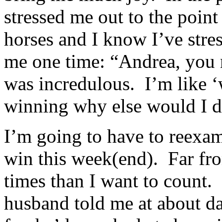
stressed me out to the point 
horses and I know I’ve str
me one time: “Andrea, you 
was incredulous. I’m like ‘
winning why else would I d
I’m going to have to reexami
win this week(end). Far fro
times than I want to count.
husband told me at about da