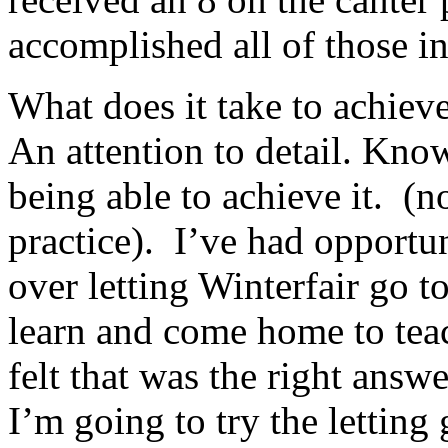
accomplished all of those in
What does it take to achieve
An attention to detail. Know
being able to achieve it. (n
practice). I’ve had opportun
over letting Winterfair go t
learn and come home to te
felt that was the right answe
I’m going to try the letting