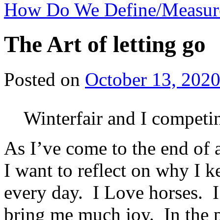
How Do We Define/Measur
The Art of letting go
Posted on
October 13, 202
Winterfair and I competi
As I’ve come to the end of
I want to reflect on why I k
every day. I Love horses. 
bring me much joy. In the p