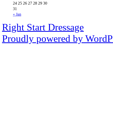
24
25
26
27
28
29
30
31
« Jan
Right Start Dressage
Proudly powered by WordPr