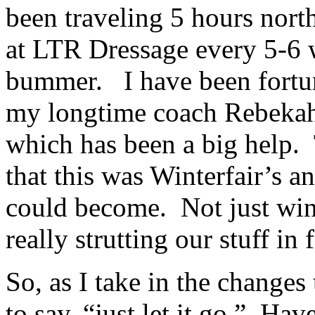
been traveling 5 hours nort
at LTR Dressage every 5-6 
bummer. I have been fortun
my longtime coach Rebekah
which has been a big help.
that this was Winterfair’s 
could become. Not just win
really strutting our stuff in
So, as I take in the changes
to say, “just let it go.” Hav