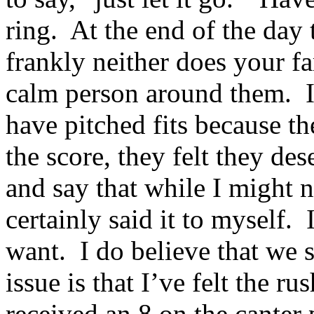
ring. At the end of the day 
frankly neither does your f
calm person around them. I
have pitched fits because th
the score, they felt they de
and say that while I might n
certainly said it to myself.
want. I do believe that we 
issue is that I’ve felt the r
received an 8 on the canter 