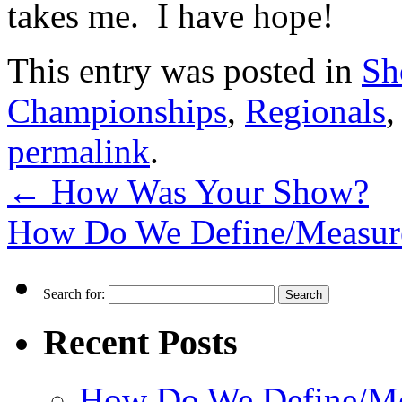
takes me. I have hope!
This entry was posted in
Sh
Championships
,
Regionals
permalink
.
←
How Was Your Show?
How Do We Define/Measur
Search for:
Recent Posts
How Do We Define/Me