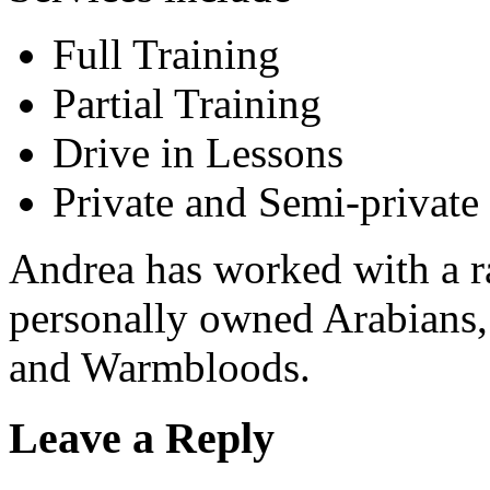
Full Training
Partial Training
Drive in Lessons
Private and Semi-private
Andrea has worked with a r
personally owned Arabians,
and Warmbloods.
Leave a Reply