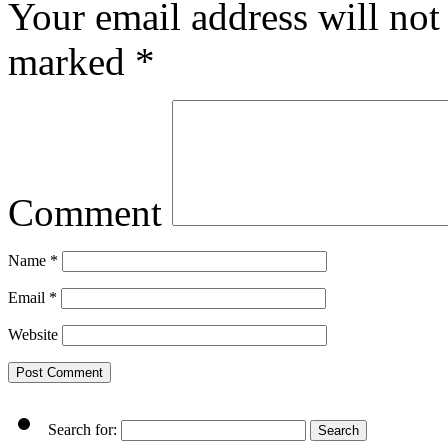
Your email address will not
marked
*
Comment
Name
*
Email
*
Website
Search for: