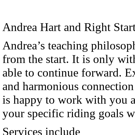
Andrea Hart and Right Star
Andrea’s teaching philosoph
from the start. It is only wit
able to continue forward. Ex
and harmonious connection 
is happy to work with you a
your specific riding goals w
Services include