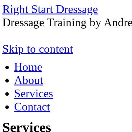
Right Start Dressage
Dressage Training by Andre
Skip to content
Home
About
Services
Contact
Services