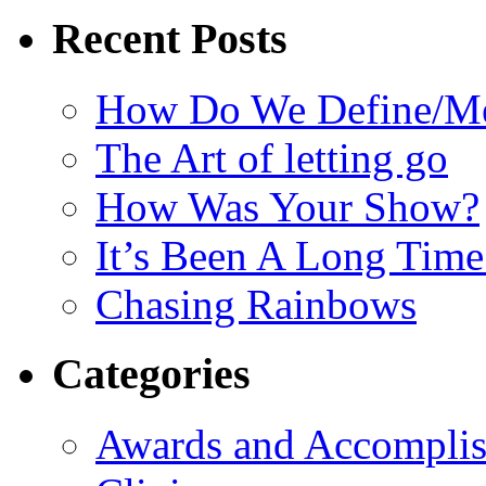
Recent Posts
How Do We Define/Me
The Art of letting go
How Was Your Show?
It’s Been A Long Tim
Chasing Rainbows
Categories
Awards and Accompli