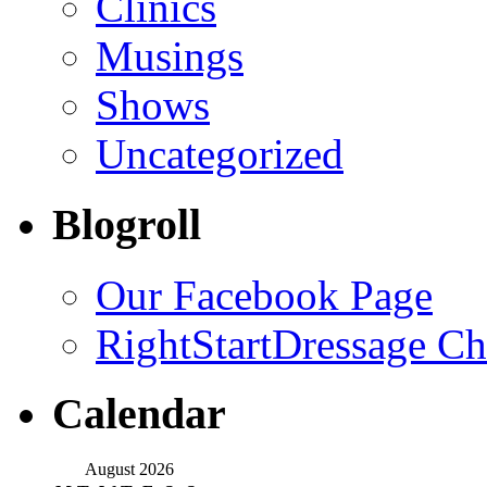
Clinics
Musings
Shows
Uncategorized
Blogroll
Our Facebook Page
RightStartDressage C
Calendar
August 2026