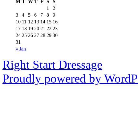
M
T
W
T
F
S
S
1
2
3
4
5
6
7
8
9
10
11
12
13
14
15
16
17
18
19
20
21
22
23
24
25
26
27
28
29
30
31
« Jan
Right Start Dressage
Proudly powered by WordPr