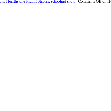
how
,
Hearthstone Riding Stables
,
schooling show
|
Comments Off
on He