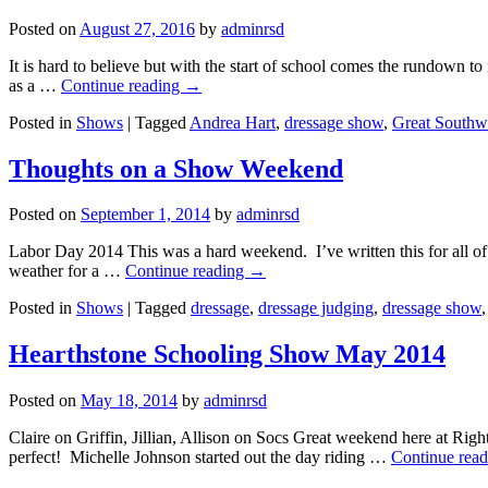
Posted on
August 27, 2016
by
adminrsd
It is hard to believe but with the start of school comes the rundown 
as a …
Continue reading
→
Posted in
Shows
|
Tagged
Andrea Hart
,
dressage show
,
Great Southwe
Thoughts on a Show Weekend
Posted on
September 1, 2014
by
adminrsd
Labor Day 2014 This was a hard weekend. I’ve written this for all o
weather for a …
Continue reading
→
Posted in
Shows
|
Tagged
dressage
,
dressage judging
,
dressage show
Hearthstone Schooling Show May 2014
Posted on
May 18, 2014
by
adminrsd
Claire on Griffin, Jillian, Allison on Socs Great weekend here at Ri
perfect! Michelle Johnson started out the day riding …
Continue rea