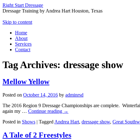
Right Start Dressage
Dressage Training by Andrea Hart Houston, Texas
Skip to content
Home
About
Services
Contact
Tag Archives:
dressage show
Mellow Yellow
Posted on
October 14, 2016
by
adminrsd
The 2016 Region 9 Dressage Championships are complete. Winterfair a
again my …
Continue reading
→
Posted in
Shows
|
Tagged
Andrea Hart
,
dressage show
,
Great Southwe
A Tale of 2 Freestyles