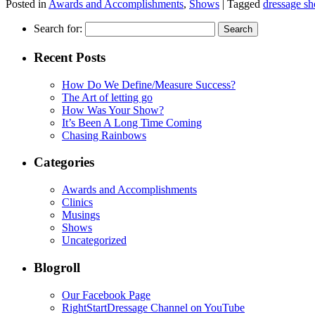
Posted in
Awards and Accomplishments
,
Shows
|
Tagged
dressage s
Search for:
Recent Posts
How Do We Define/Measure Success?
The Art of letting go
How Was Your Show?
It’s Been A Long Time Coming
Chasing Rainbows
Categories
Awards and Accomplishments
Clinics
Musings
Shows
Uncategorized
Blogroll
Our Facebook Page
RightStartDressage Channel on YouTube