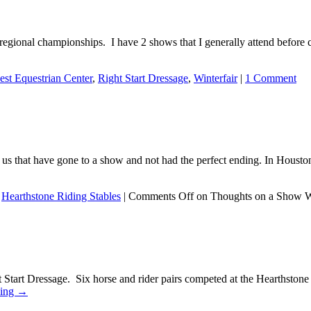
to regional championships. I have 2 shows that I generally attend befo
st Equestrian Center
,
Right Start Dressage
,
Winterfair
|
1 Comment
f us that have gone to a show and not had the perfect ending. In Houst
,
Hearthstone Riding Stables
|
Comments Off
on Thoughts on a Show 
ght Start Dressage. Six horse and rider pairs competed at the Hearthst
ding
→