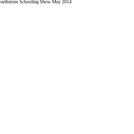
arthstone Schooling Show May 2014