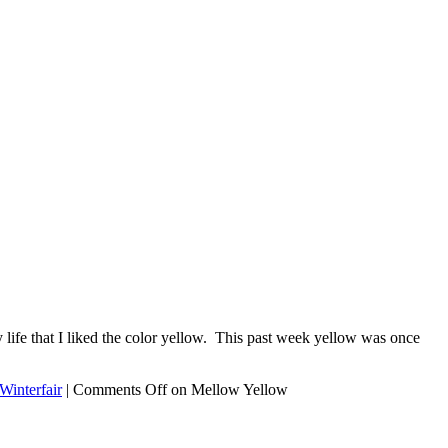
ife that I liked the color yellow. This past week yellow was once
Winterfair
|
Comments Off
on Mellow Yellow