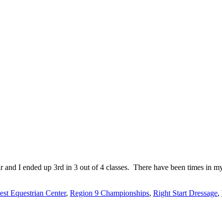
nd I ended up 3rd in 3 out of 4 classes. There have been times in my l
st Equestrian Center
,
Region 9 Championships
,
Right Start Dressage
,