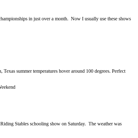
re championships in just over a month. Now I usually use these shows
on, Texas summer temperatures hover around 100 degrees. Perfect
Weekend
one Riding Stables schooling show on Saturday. The weather was